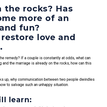
n the rocks? Has
ome more of an
 and fun?
restore love and
.
he remedy? If a couple is constantly at odds, what can
g and the marriage is already on the rocks, how can this
eaks up, why communication between two people dwindles
how to salvage such an unhappy situation.
ll learn: