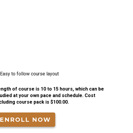
ngth of course is 10 to 15 hours, which can be
udied at your own pace and schedule. Cost
cluding course pack is $100.00.
ENROLL NOW