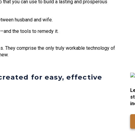
 that you can use to build a lasting and prosperous
etween husband and wife.
—and the tools to remedy it.
ips. They comprise the only truly workable technology of
new.
reated for easy, effective
Le
st
in