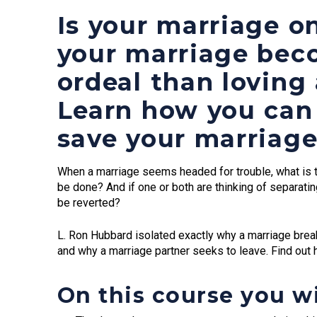
Is your marriage o
your marriage bec
ordeal than loving
Learn how you can 
save your marriage
When a marriage seems headed for trouble, what is t
be done? And if one or both are thinking of separatin
be reverted?
L. Ron Hubbard isolated exactly why a marriage br
and why a marriage partner seeks to leave. Find out 
On this course you wi