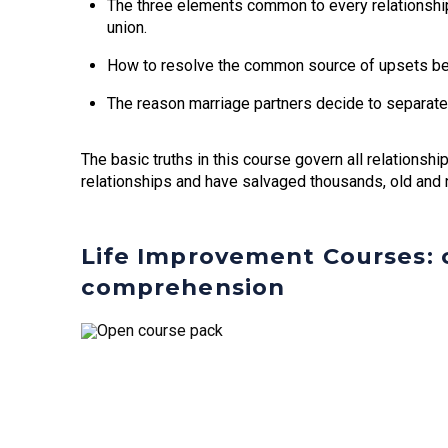
The three elements common to every relationship
union.
How to resolve the common source of upsets b
The reason marriage partners decide to separate
The basic truths in this course govern all relationsh
relationships and have salvaged thousands, old and 
Life Improvement Courses: c
comprehension