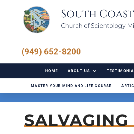
South Coast
Church of Scientology Mi
(949) 652-8200
HOME
ABOUT US
TESTIMONIA
MASTER YOUR MIND AND LIFE COURSE
ARTIC
SALVAGING