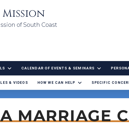
 Mission
ssion of South Coast
LS
CALENDAR OF EVENTS & SEMINARS
PERSONA
LES & VIDEOS
HOW WE CAN HELP
SPECIFIC CONCE
 A MARRIAGE 