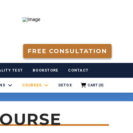
FREE CONSULTATION
LITY TEST
BOOKSTORE
CONTACT
RNS
COURSES
DETOX
CART (
0
)
COURSE