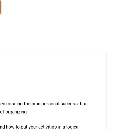
ten missing factor in personal success. It is
of organizing.
how to put your activities in a logical