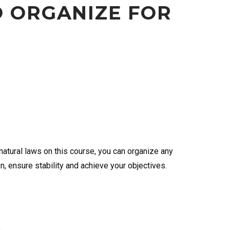
O ORGANIZE FOR
atural laws on this course, you can organize any
on, ensure stability and achieve your objectives.