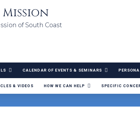
 Mission
ssion of South Coast
ALS
CALENDAR OF EVENTS & SEMINARS
PERSONA
ICLES & VIDEOS
HOW WE CAN HELP
SPECIFIC CONCE