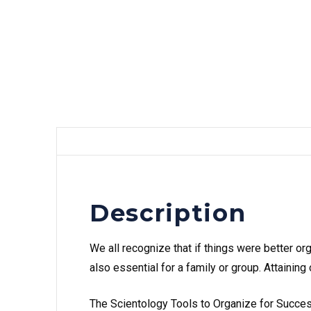
Description
We all recognize that if things were better or
also essential for a family or group. Attaini
The Scientology Tools to Organize for Success