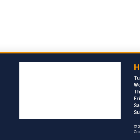
H
Tu
We
Th
Fri
Sa
Su
© 2
Coa