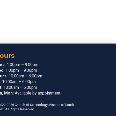
ours
es:
1:00pm – 9:00pm
d:
1:00pm – 9:00pm
urs:
10:00am – 6:00pm
:
10:00am – 6:00pm
t:
10:00am – 6:00pm
n, Mon:
Available by appointment.
022-2026 Church of Scientology Mission of South
st. All Rights Reserved.