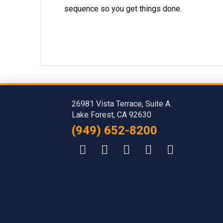
sequence so you get things done.
26981 Vista Terrace, Suite A.
Lake Forest, CA 92630
(949) 652-8200