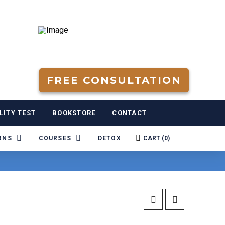
FREE CONSULTATION
LITY TEST
BOOKSTORE
CONTACT
RNS
COURSES
DETOX
CART (
0
)