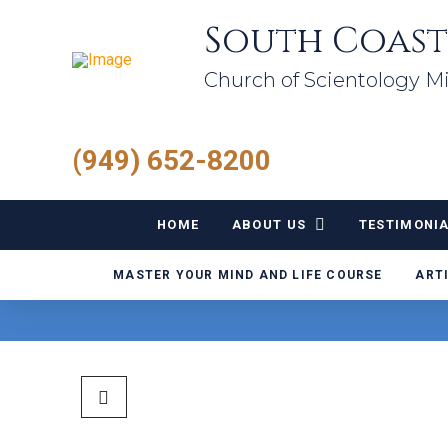
South Coast
Church of Scientology Mi
(949) 652-8200
HOME
ABOUT US
TESTIMONI
MASTER YOUR MIND AND LIFE COURSE
ART