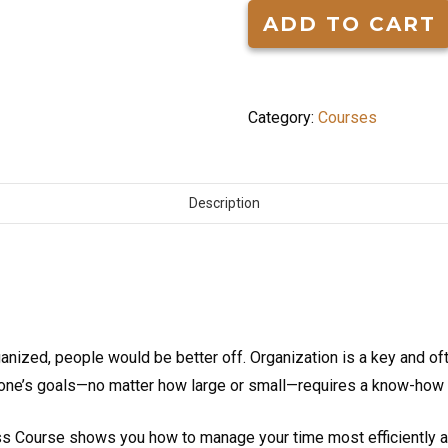
for
ADD TO CART
Success
quantity
Category:
Courses
Description
ganized, people would be better off. Organization is a key and of
ng one’s goals—no matter how large or small—requires a know-how 
 Course shows you how to manage your time most efficiently and 