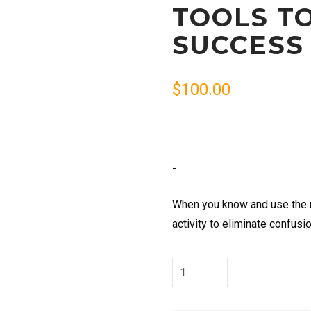
TOOLS T
SUCCESS
$
100.00
-
When you know and use the n
activity to eliminate confusi
Tools
to
Organize