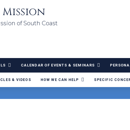
 Mission
ssion of South Coast
ALS
CALENDAR OF EVENTS & SEMINARS
PERSONA
ICLES & VIDEOS
HOW WE CAN HELP
SPECIFIC CONCE