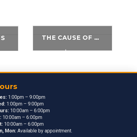
THE CAUSE OF SUPPRESSION
IS
-
$
5.00
ADD TO CART
T
ours
es:
1:00pm – 9:00pm
d:
1:00pm – 9:00pm
urs:
10:00am – 6:00pm
:
10:00am – 6:00pm
t:
10:00am – 6:00pm
n, Mon:
Available by appointment.