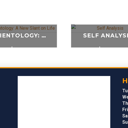
SCIENTOLOGY: A NEW SLANT ON LIFE
SELF ANALYS
-
-
$
20.00
$
20.00
ADD TO CART
ADD TO CAR
H
Tu
We
Th
Fri
Sa
Su