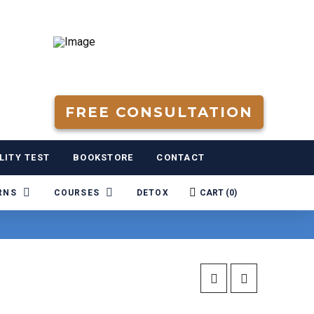
FREE CONSULTATION
LITY TEST
BOOKSTORE
CONTACT
RNS
COURSES
DETOX
CART (
0
)