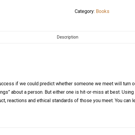
Category:
Books
Description
ccess if we could predict whether someone we meet will turn o
ngs” about a person. But either one is hit-or-miss at best. Using 
ct, reactions and ethical standards of those you meet. You can l