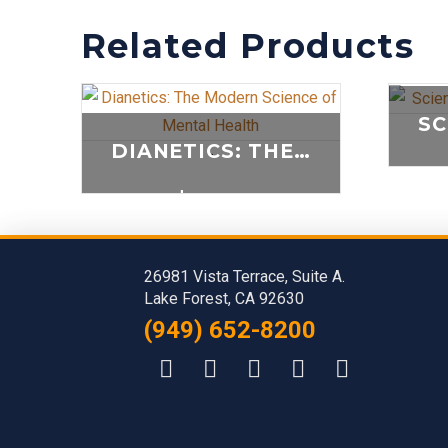
Related Products
DIANETICS: THE MODERN SCIENCE OF MENTAL HEALTH
-
$
25.00
ADD TO CART
26981 Vista Terrace, Suite A.
Lake Forest, CA 92630
(949) 652-8200