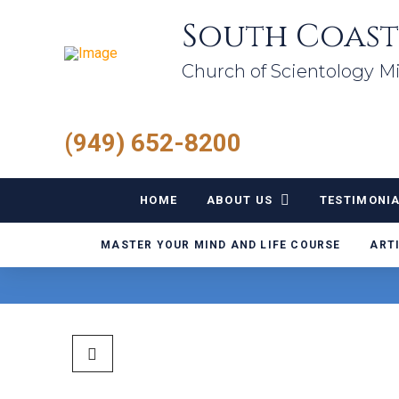
South Coast
Church of Scientology Mi
(949) 652-8200
HOME
ABOUT US
TESTIMONI
MASTER YOUR MIND AND LIFE COURSE
ART