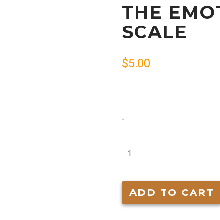
THE EMO
SCALE
$
5.00
-
The
Emotional
Tone
Scale
ADD TO CART
quantity