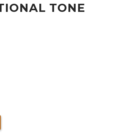
TIONAL TONE