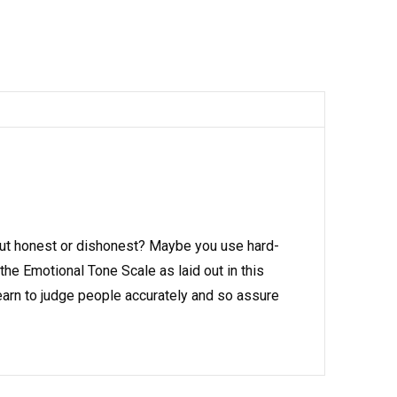
ut honest or dishonest? Maybe you use hard-
the Emotional Tone Scale as laid out in this
earn to judge people accurately and so assure