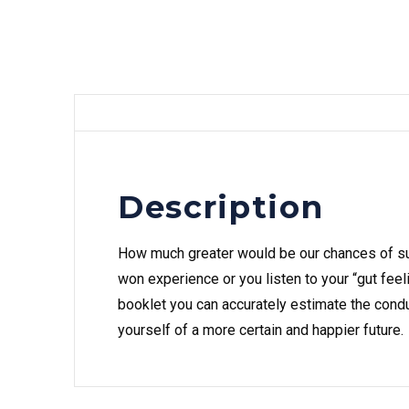
Description
How much greater would be our chances of su
won experience or you listen to your “gut feeli
booklet you can accurately estimate the condu
yourself of a more certain and happier future.