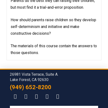
Parents do the best they can raising their children,
but most find it a trial-and-error proposition.
How should parents raise children so they develop
self-determinism and initiative and make
constructive decisions?
The materials of this course contain the answers to
those questions.
26981 Vista Terrace, Suite A.
Lake Forest, CA 92630
(949) 652-8200