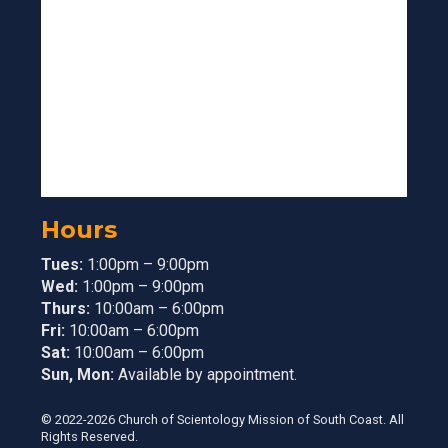
Hours
Tues:
1:00pm – 9:00pm
Wed:
1:00pm – 9:00pm
Thurs:
10:00am – 6:00pm
Fri:
10:00am – 6:00pm
Sat:
10:00am – 6:00pm
Sun, Mon:
Available by appointment.
© 2022-2026 Church of Scientology Mission of South Coast. All
Rights Reserved.