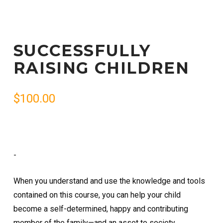
SUCCESSFULLY
RAISING CHILDREN
$
100.00
-
When you understand and use the knowledge and tools
contained on this course, you can help your child
become a self-determined, happy and contributing
member of the family—and an asset to society.