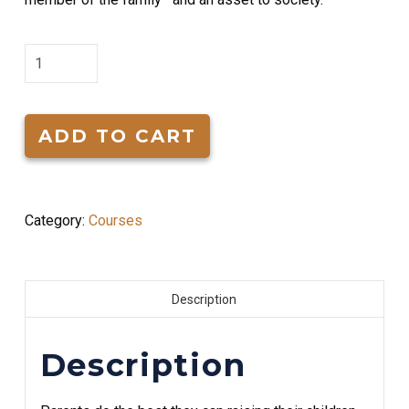
Successfully
Raising
Children
quantity
ADD TO CART
Category:
Courses
Description
Description