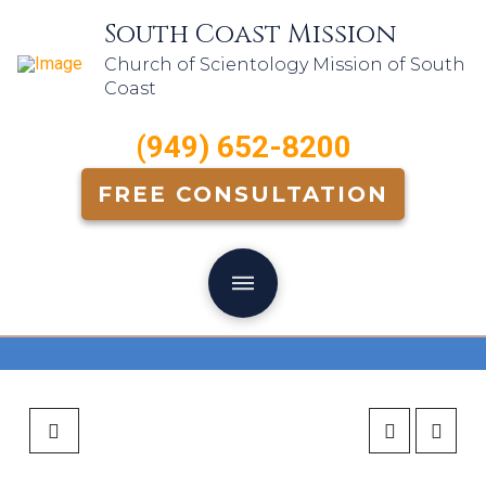
South Coast Mission
Church of Scientology Mission of South
Coast
(949) 652-8200
FREE CONSULTATION