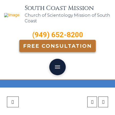
South Coast Mission
Church of Scientology Mission of South
Coast
(949) 652-8200
FREE CONSULTATION