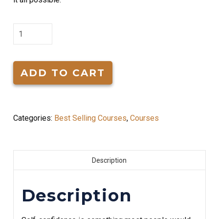
How
to
Acheive
Self
ADD TO CART
Confidence
quantity
Categories:
Best Selling Courses
,
Courses
Description
Description