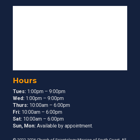
Hours
Tues:
1:00pm – 9:00pm
Wed:
1:00pm – 9:00pm
Thurs:
10:00am – 6:00pm
Fri:
10:00am – 6:00pm
Sat:
10:00am – 6:00pm
Sun, Mon:
Available by appointment.
© 2022-2026 Church of Scientology Mission of South Coast. All