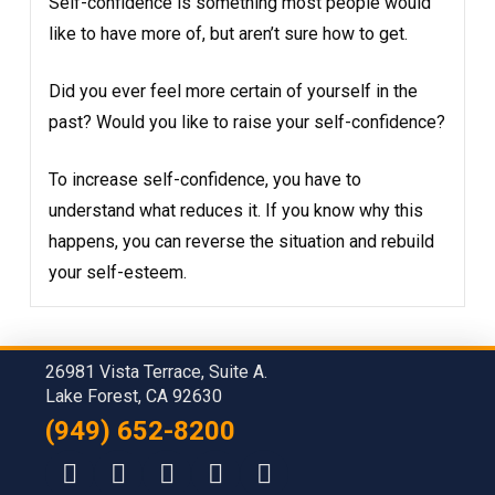
Self-confidence is something most people would
like to have more of, but aren’t sure how to get.
Did you ever feel more certain of yourself in the
past? Would you like to raise your self-confidence?
To increase self-confidence, you have to
understand what reduces it. If you know why this
happens, you can reverse the situation and rebuild
your self-esteem.
26981 Vista Terrace, Suite A.
Lake Forest, CA 92630
(949) 652-8200