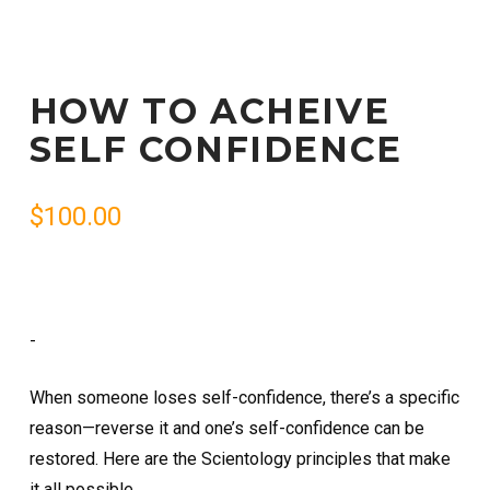
HOW TO ACHEIVE
SELF CONFIDENCE
$
100.00
-
When someone loses self-confidence, there’s a specific
reason—reverse it and one’s self-confidence can be
restored. Here are the Scientology principles that make
it all possible.