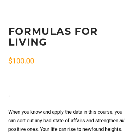
FORMULAS FOR
LIVING
$
100.00
-
When you know and apply the data in this course, you
can sort out any bad state of affairs and strengthen
all
positive ones. Your life can rise to newfound heights.