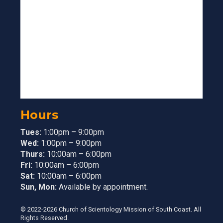
Hours
Tues:
1:00pm – 9:00pm
Wed:
1:00pm – 9:00pm
Thurs:
10:00am – 6:00pm
Fri:
10:00am – 6:00pm
Sat:
10:00am – 6:00pm
Sun, Mon:
Available by appointment.
© 2022-2026 Church of Scientology Mission of South Coast. All
Rights Reserved.