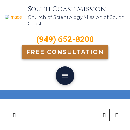
South Coast Mission
Church of Scientology Mission of South
Coast
(949) 652-8200
FREE CONSULTATION