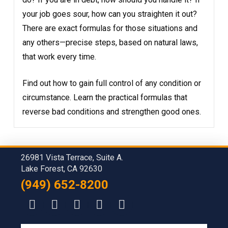
your job goes sour, how can you straighten it out?
There are exact formulas for those situations and
any others—precise steps, based on natural laws,
that work every time.
Find out how to gain full control of any condition or
circumstance. Learn the practical formulas that
reverse bad conditions and strengthen good ones.
26981 Vista Terrace, Suite A.
Lake Forest, CA 92630
(949) 652-8200