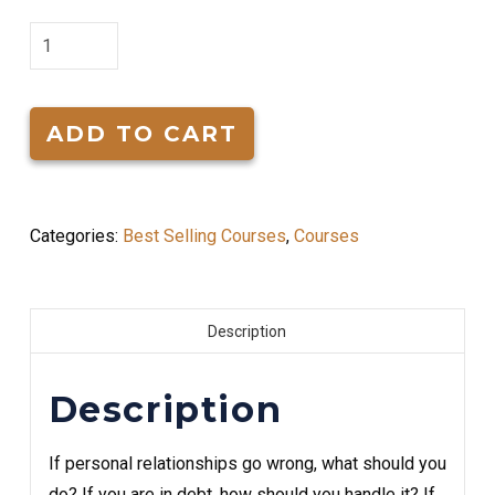
Formulas
for
Living
quantity
ADD TO CART
Categories:
Best Selling Courses
,
Courses
Description
Description
If personal relationships go wrong, what should you
do? If you are in debt, how should you handle it? If