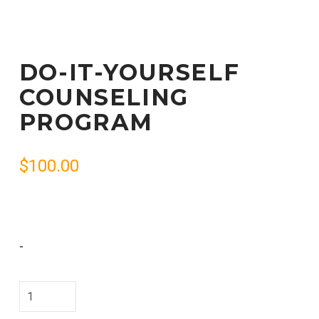
DO-IT-YOURSELF
COUNSELING
PROGRAM
$
100.00
-
Do-
It-