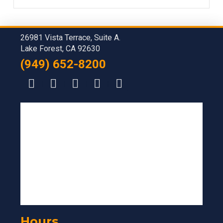
26981 Vista Terrace, Suite A.
Lake Forest, CA 92630
(949) 652-8200
Hours