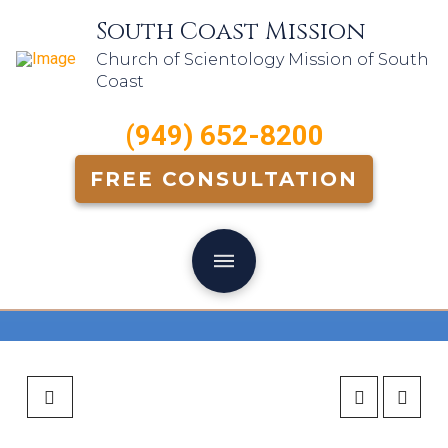
South Coast Mission
Church of Scientology Mission of South
Coast
(949) 652-8200
FREE CONSULTATION