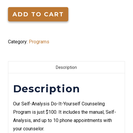
Yourself
Counseling
ADD TO CART
Program
quantity
Category:
Programs
Description
Description
Our Self-Analysis Do-It-Yourself Counseling
Program is just $100. It includes the manual, Self-
Analysis, and up to 10 phone appointments with
your counselor.