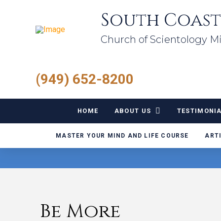
South Coast
Church of Scientology Mi
(949) 652-8200
HOME
ABOUT US
TESTIMONI
MASTER YOUR MIND AND LIFE COURSE
ART
Be More