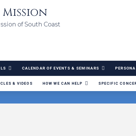
 Mission
ssion of South Coast
ALS
CALENDAR OF EVENTS & SEMINARS
PERSONA
ICLES & VIDEOS
HOW WE CAN HELP
SPECIFIC CONCE