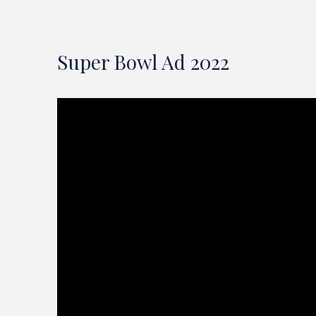
Super Bowl Ad 2022