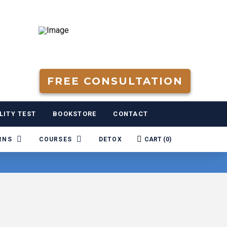
FREE CONSULTATION
LITY TEST
BOOKSTORE
CONTACT
RNS
COURSES
DETOX
CART (
0
)