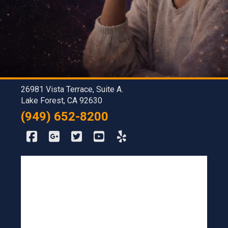
26981 Vista Terrace, Suite A.
Lake Forest, CA 92630
(949) 652-8200