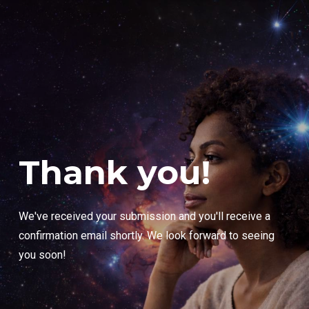
Thank you!
We've received your submission and you'll receive a
confirmation email shortly. We look forward to seeing
you soon!