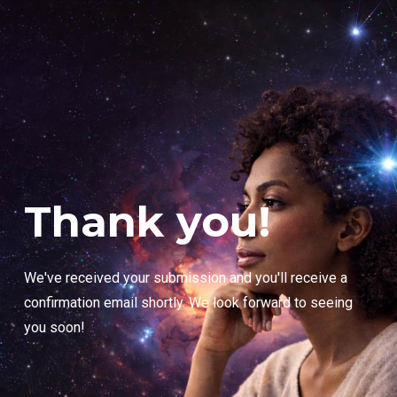
Thank you!
We've received your submission and you'll receive a
confirmation email shortly. We look forward to seeing
you soon!