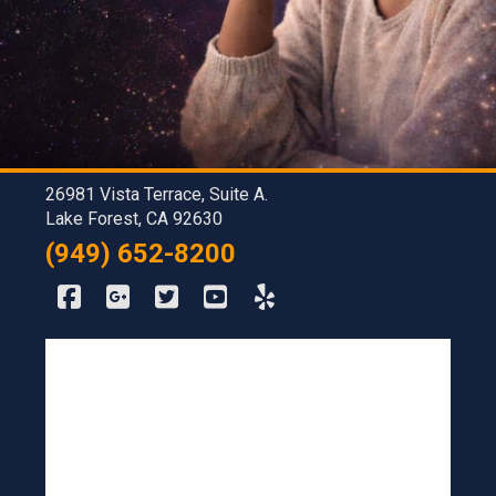
26981 Vista Terrace, Suite A.
Lake Forest, CA 92630
(949) 652-8200